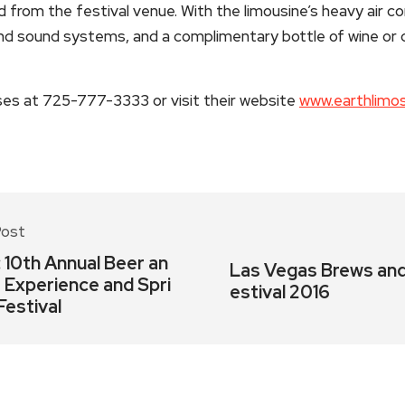
from the festival venue. With the limousine’s heavy air con
and sound systems, and a complimentary bottle of wine o
es at 725-777-3333 or visit their website
www.earthlimo
Post
: 10th Annual Beer an
Las Vegas Brews and
a Experience and Spri
estival 2016
Festival