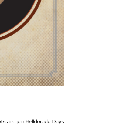
ts and join Helldorado Days