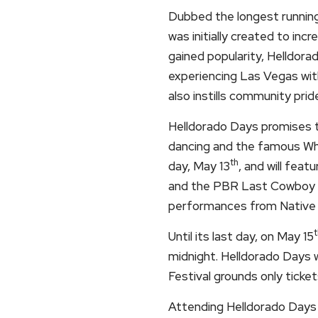
Dubbed the longest running 
was initially created to in
gained popularity, Helldora
experiencing Las Vegas with
also instills community prid
Helldorado Days promises to
dancing and the famous Whis
th
day, May 13
, and will feat
and the PBR Last Cowboy St
performances from Native 
t
Until its last day, on May 15
midnight. Helldorado Days wi
Festival grounds only ticket
Attending Helldorado Days 2