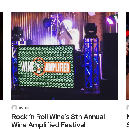
admin
Rock ‘n Roll Wine’s 8th Annual
Wine Amplified Festival