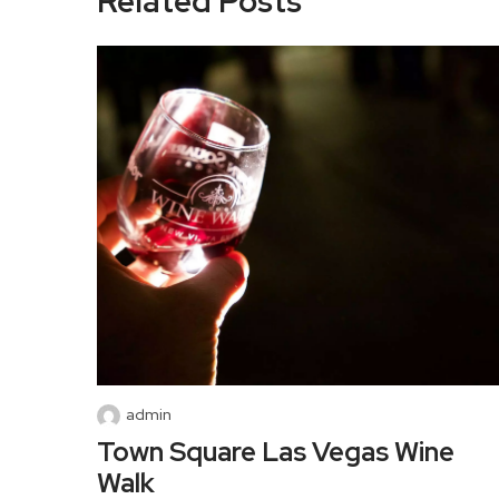
Related Posts
admin
Town Square Las Vegas Wine
Walk