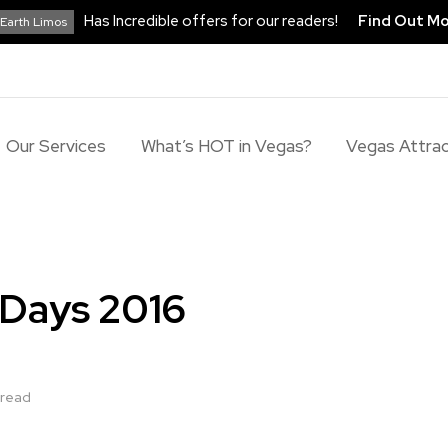
Has Incredible offers for our readers!
Find Out M
Earth Limos
Our Services
What’s HOT in Vegas?
Vegas Attrac
 Days 2016
 read