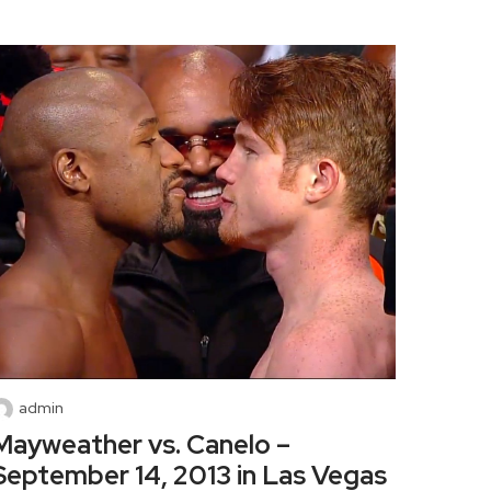
admin
Mayweather vs. Canelo –
September 14, 2013 in Las Vegas