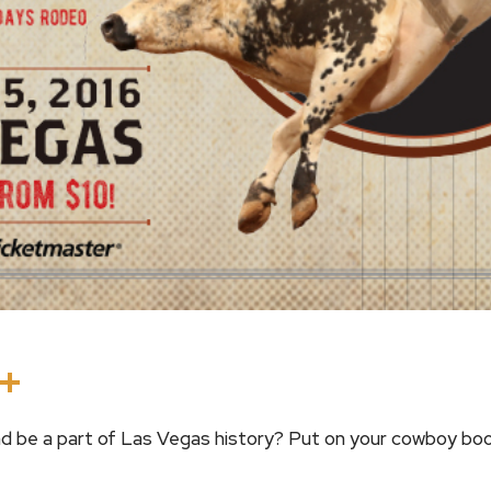
In
terest
Threads
Share
d be a part of Las Vegas history? Put on your cowboy boo