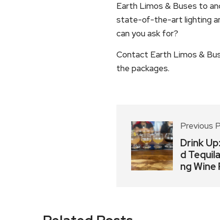
Earth Limos & Buses to and 
state-of-the-art lighting 
can you ask for?
Contact Earth Limos & Bus
the packages.
Previous 
Drink Up
d Tequil
ng Wine 