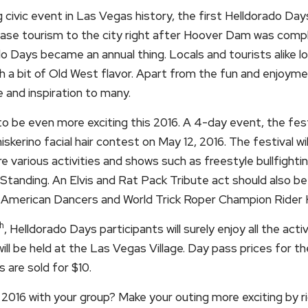
civic event in Las Vegas history, the first Helldorado Day
crease tourism to the city right after Hoover Dam was comp
do Days became an annual thing. Locals and tourists alike l
 a bit of Old West flavor. Apart from the fun and enjoyment
e and inspiration to many.
 be even more exciting this 2016. A 4-day event, the fest
kerino facial hair contest on May 12, 2016. The festival wi
ure various activities and shows such as freestyle bullfight
anding. An Elvis and Rat Pack Tribute act should also be
American Dancers and World Trick Roper Champion Rider K
h
, Helldorado Days participants will surely enjoy all the activ
ll be held at the Las Vegas Village. Day pass prices for the
s are sold for $10.
016 with your group? Make your outing more exciting by ri