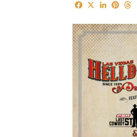
Facebook
X
Linked
Pin