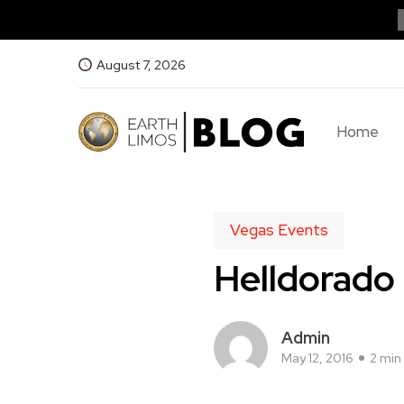
August 7, 2026
Home
Vegas Events
Helldorado
Admin
May 12, 2016
2 min