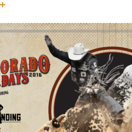
In
terest
Threads
Share