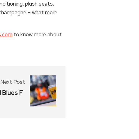
ditioning, plush seats,
r champagne – what more
s.com
to know more about
Next Post
 Blues F