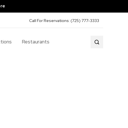
ore
Call For Reservations: (725) 777-3333
tions
Restaurants