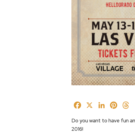
Facebook
X
Linked
Pin
Do you want to have fun an
2016!