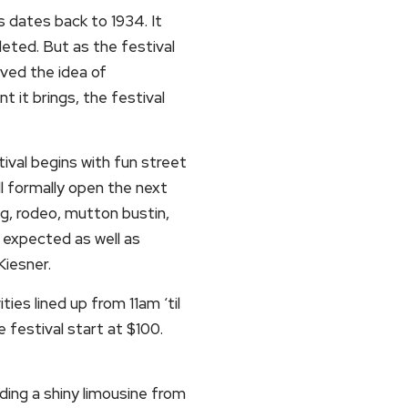
s dates back to 1934. It
leted. But as the festival
oved the idea of
 it brings, the festival
ival begins with fun street
ll formally open the next
ing, rodeo, mutton bustin,
 expected as well as
iesner.
ities lined up from 11am ‘til
 festival start at $100.
ding a shiny limousine from