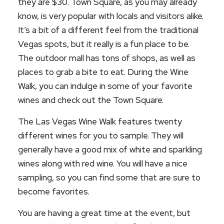
they are $30. Town Square, as you may already
know, is very popular with locals and visitors alike.
It’s a bit of a different feel from the traditional
Vegas spots, but it really is a fun place to be.
The outdoor mall has tons of shops, as well as
places to grab a bite to eat. During the Wine
Walk, you can indulge in some of your favorite
wines and check out the Town Square.
The Las Vegas Wine Walk features twenty
different wines for you to sample. They will
generally have a good mix of white and sparkling
wines along with red wine. You will have a nice
sampling, so you can find some that are sure to
become favorites.
You are having a great time at the event, but