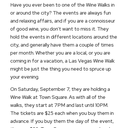
Have you ever been to one of the Wine Walks in
or around the city? The events are always fun
and relaxing affairs, and if you are a connoisseur
of good wine, you don’t want to miss it. They
hold the events in different locations around the
city, and generally have them a couple of times
per month. Whether you are a local, or you are
coming in for a vacation, a Las Vegas Wine Walk
might be just the thing you need to spruce up
your evening.
On Saturday, September 7, they are holding a
Wine Walk at Town Square. As with all of the
walks, they start at 7PM and last until 10PM.
The tickets are $25 each when you buy them in
advance. If you buy them the day of the event,