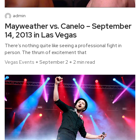
admin
Mayweather vs. Canelo – September
14, 2013 in Las Vegas
There’s nothing quite like seeing a professional fight in
person. The thrum of excitement that
Vegas Events
September 2
2 min read