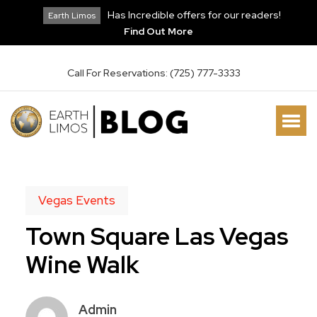
Has Incredible offers for our readers!
Earth Limos
Find Out More
Call For Reservations: (725) 777-3333
Vegas Events
Town Square Las Vegas
Wine Walk
Admin