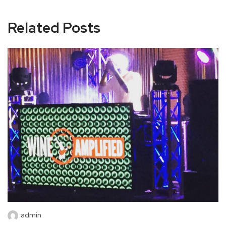
Related Posts
admin