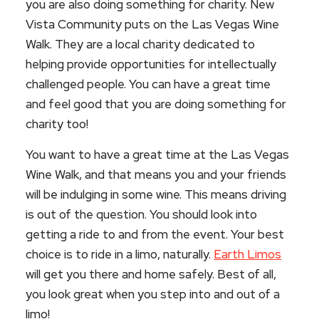
you are also doing something for charity. New
Vista Community puts on the Las Vegas Wine
Walk. They are a local charity dedicated to
helping provide opportunities for intellectually
challenged people. You can have a great time
and feel good that you are doing something for
charity too!
You want to have a great time at the Las Vegas
Wine Walk, and that means you and your friends
will be indulging in some wine. This means driving
is out of the question. You should look into
getting a ride to and from the event. Your best
choice is to ride in a limo, naturally.
Earth Limos
will get you there and home safely. Best of all,
you look great when you step into and out of a
limo!