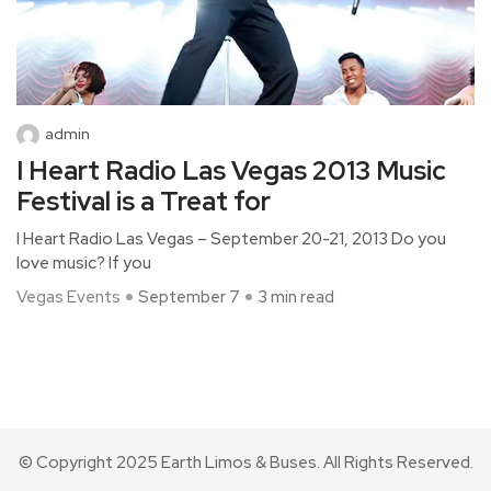
admin
I Heart Radio Las Vegas 2013 Music
Festival is a Treat for
I Heart Radio Las Vegas – September 20-21, 2013 Do you
love music? If you
Vegas Events
September 7
3 min read
© Copyright 2025 Earth Limos & Buses. All Rights Reserved.