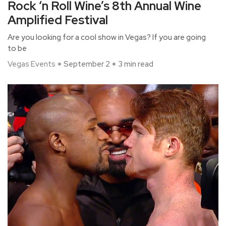
Rock ‘n Roll Wine’s 8th Annual Wine
Amplified Festival
Are you looking for a cool show in Vegas? If you are going
to be
Vegas Events
September 2
3 min read