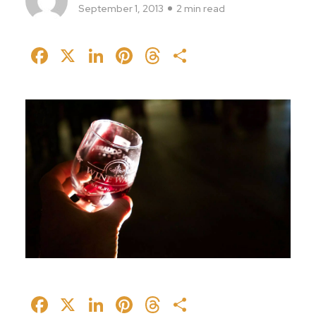
September 1, 2013
2 min read
Facebook
X
LinkedIn
Pinterest
Threads
Share
Facebook
X
LinkedIn
Pinterest
Threads
Share