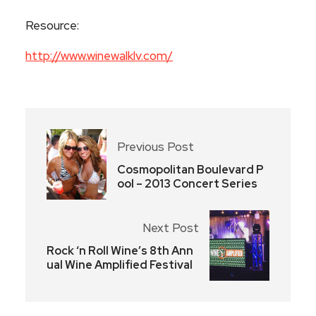
Resource:
http://www.winewalklv.com/
Previous Post
Cosmopolitan Boulevard P
ool – 2013 Concert Series
Next Post
Rock ‘n Roll Wine’s 8th Ann
ual Wine Amplified Festival