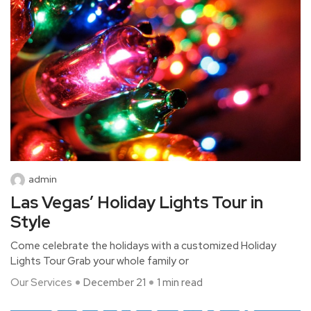
admin
Las Vegas’ Holiday Lights Tour in
Style
Come celebrate the holidays with a customized Holiday
Lights Tour Grab your whole family or
Our Services
December 21
1 min read