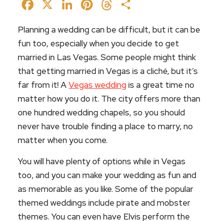
Facebook
X
LinkedIn
Pinterest
Threads
Share
Planning a wedding can be difficult, but it can be
fun too, especially when you decide to get
married in Las Vegas. Some people might think
that getting married in Vegas is a cliché, but it’s
far from it! A
Vegas wedding
is a great time no
matter how you do it. The city offers more than
one hundred wedding chapels, so you should
never have trouble finding a place to marry, no
matter when you come.
You will have plenty of options while in Vegas
too, and you can make your wedding as fun and
as memorable as you like. Some of the popular
themed weddings include pirate and mobster
themes. You can even have Elvis perform the