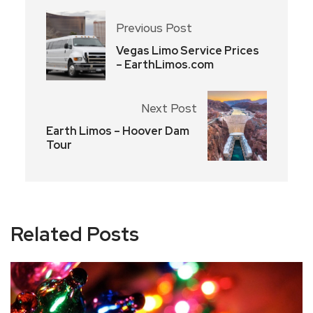
Previous Post
Vegas Limo Service Prices
– EarthLimos.com
Next Post
Earth Limos – Hoover Dam
Tour
Related Posts