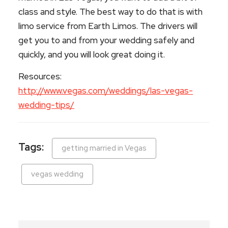
class and style. The best way to do that is with
limo service from Earth Limos. The drivers will
get you to and from your wedding safely and
quickly, and you will look great doing it.
Resources:
http://www.vegas.com/weddings/las-vegas-
wedding-tips/
Tags:
getting married in Vegas
vegas wedding