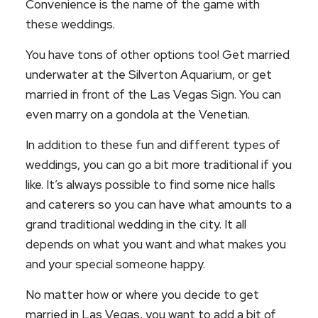
Convenience is the name of the game with
these weddings.
You have tons of other options too! Get married
underwater at the Silverton Aquarium, or get
married in front of the Las Vegas Sign. You can
even marry on a gondola at the Venetian.
In addition to these fun and different types of
weddings, you can go a bit more traditional if you
like. It’s always possible to find some nice halls
and caterers so you can have what amounts to a
grand traditional wedding in the city. It all
depends on what you want and what makes you
and your special someone happy.
No matter how or where you decide to get
married in Las Vegas, you want to add a bit of