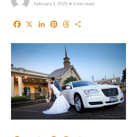
February 3, 2025
3 min read
Facebook
X
LinkedIn
Pinterest
Threads
Share