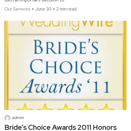
Our Services
June 30
2 min read
admin
Bride’s Choice Awards 2011 Honors