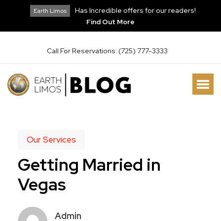
Has Incredible offers for our readers!
Earth Limos
Find Out More
Call For Reservations: (725) 777-3333
Our Services
Getting Married in
Vegas
Admin