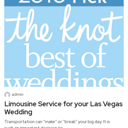
admin
Limousine Service for your Las Vegas
Wedding
Transportation can “make” or “break” your big day. It is
such an important decision to