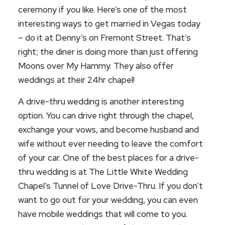
ceremony if you like. Here’s one of the most
interesting ways to get married in Vegas today
– do it at Denny’s on Fremont Street. That’s
right; the diner is doing more than just offering
Moons over My Hammy. They also offer
weddings at their 24hr chapel!
A drive-thru wedding is another interesting
option. You can drive right through the chapel,
exchange your vows, and become husband and
wife without ever needing to leave the comfort
of your car. One of the best places for a drive-
thru wedding is at The Little White Wedding
Chapel’s Tunnel of Love Drive-Thru. If you don’t
want to go out for your wedding, you can even
have mobile weddings that will come to you.