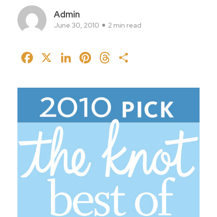
Admin
June 30, 2010
2 min read
Facebook
X
LinkedIn
Pinterest
Threads
Share