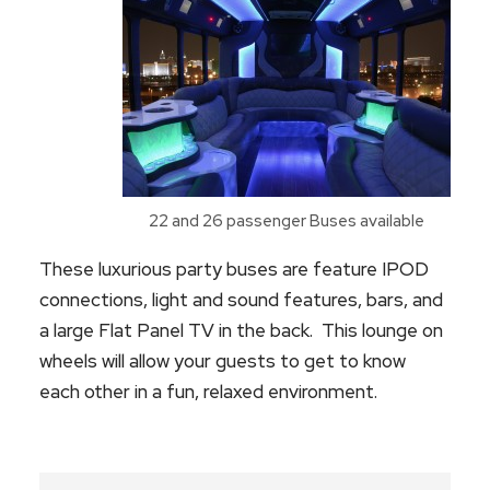
22 and 26 passenger Buses available
These luxurious party buses are feature IPOD
connections, light and sound features, bars, and
a large Flat Panel TV in the back. This lounge on
wheels will allow your guests to get to know
each other in a fun, relaxed environment.