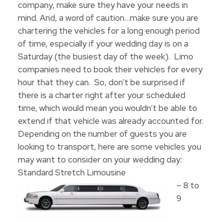
company, make sure they have your needs in
mind. And, a word of caution…make sure you are
chartering the vehicles for a long enough period
of time, especially if your wedding day is on a
Saturday (the busiest day of the week). Limo
companies need to book their vehicles for every
hour that they can. So, don’t be surprised if
there is a charter right after your scheduled
time, which would mean you wouldn’t be able to
extend if that vehicle was already accounted for.
Depending on the number of guests you are
looking to transport, here are some vehicles you
may want to consider on your wedding day:
Standard Stretch Limousine
– 8 to
9