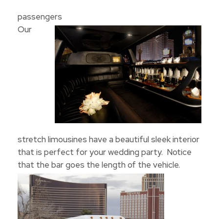
passengers
Our
stretch limousines have a beautiful sleek interior
that is perfect for your wedding party. Notice
that the bar goes the length of the vehicle.