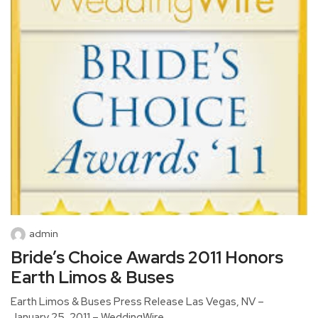
admin
Bride’s Choice Awards 2011 Honors
Earth Limos & Buses
Earth Limos & Buses Press Release Las Vegas, NV –
January 25, 2011 – WeddingWire,