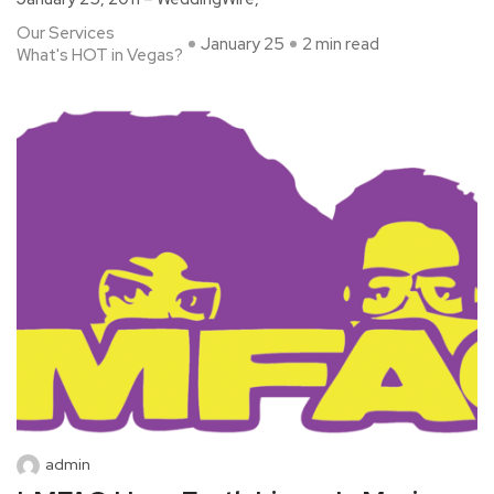
Our Services
January 25
2 min read
What's HOT in Vegas?
admin