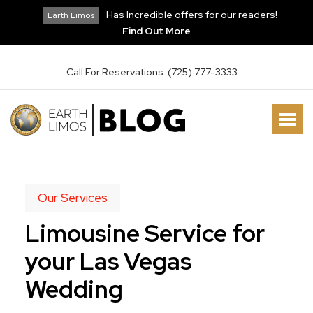
Has Incredible offers for our readers!
Earth Limos
Find Out More
Call For Reservations: (725) 777-3333
Our Services
Limousine Service for
your Las Vegas
Wedding