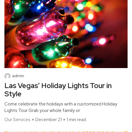
admin
Las Vegas’ Holiday Lights Tour in
Style
Come celebrate the holidays with a customized Holiday
Lights Tour Grab your whole family or
Our Services
December 21
1 min read