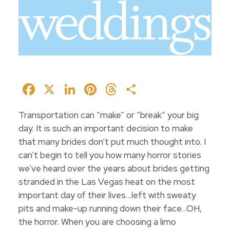
Facebook
X
LinkedIn
Pinterest
Threads
Share
Transportation can “make” or “break” your big
day. It is such an important decision to make
that many brides don’t put much thought into. I
can’t begin to tell you how many horror stories
we’ve heard over the years about brides getting
stranded in the Las Vegas heat on the most
important day of their lives…left with sweaty
pits and make-up running down their face…OH,
the horror. When you are choosing a limo