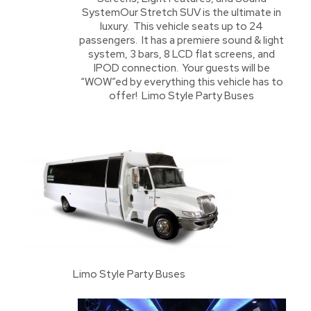
SystemOur Stretch SUV is the ultimate in
luxury. This vehicle seats up to 24
passengers. It has a premiere sound & light
system, 3 bars, 8 LCD flat screens, and
IPOD connection. Your guests will be
“WOW”ed by everything this vehicle has to
offer! Limo Style Party Buses
Limo Style Party Buses