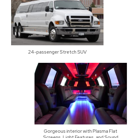
24-passenger Stretch SUV
Gorgeous interior with Plasma Flat
Screens, Light Features, and Sound