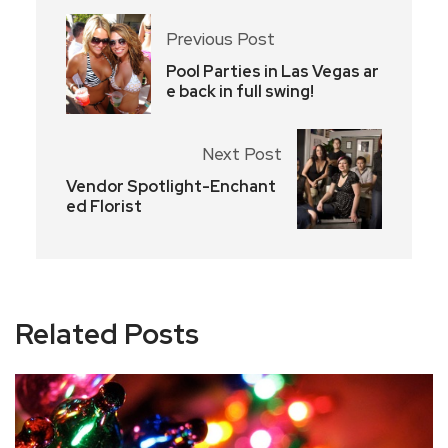
Previous Post
Pool Parties in Las Vegas ar
e back in full swing!
Next Post
Vendor Spotlight-Enchant
ed Florist
Related Posts