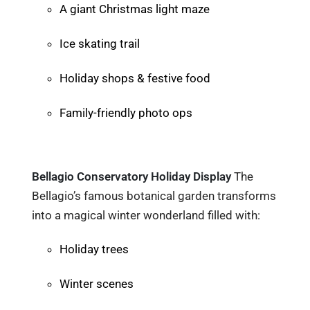
A giant Christmas light maze
Ice skating trail
Holiday shops & festive food
Family-friendly photo ops
Bellagio Conservatory Holiday Display
The
Bellagio’s famous botanical garden transforms
into a magical winter wonderland filled with:
Holiday trees
Winter scenes