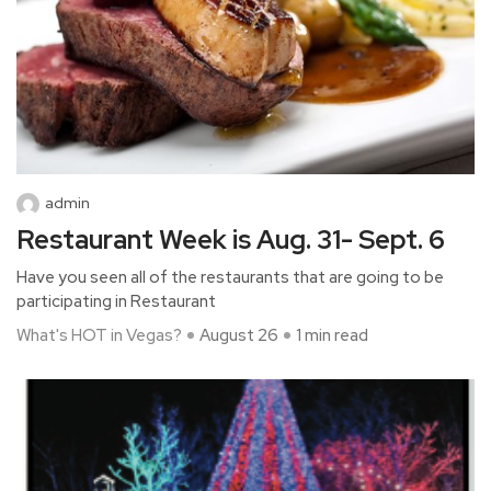
admin
Restaurant Week is Aug. 31- Sept. 6
Have you seen all of the restaurants that are going to be
participating in Restaurant
What's HOT in Vegas?
August 26
1 min read