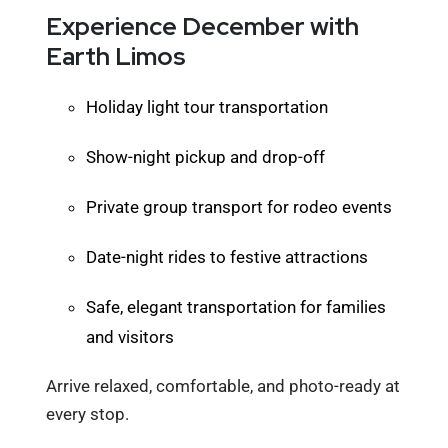
Experience December with
Earth Limos
Holiday light tour transportation
Show-night pickup and drop-off
Private group transport for rodeo events
Date-night rides to festive attractions
Safe, elegant transportation for families
and visitors
Arrive relaxed, comfortable, and photo-ready at
every stop.