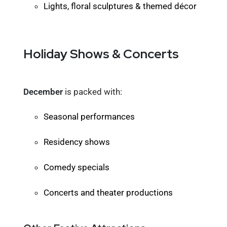
Lights, floral sculptures & themed décor
Holiday Shows & Concerts
December
is packed with:
Seasonal performances
Residency shows
Comedy specials
Concerts and theater productions