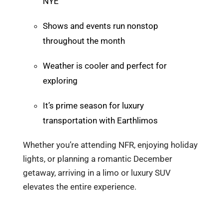
NYE
Shows and events run nonstop
throughout the month
Weather is cooler and perfect for
exploring
It’s prime season for luxury
transportation with Earthlimos
Whether you’re attending NFR, enjoying holiday
lights, or planning a romantic December
getaway, arriving in a limo or luxury SUV
elevates the entire experience.