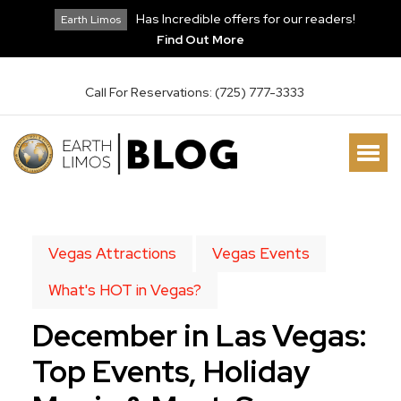
Has Incredible offers for our readers!
Earth Limos
Find Out More
Call For Reservations: (725) 777-3333
Vegas Attractions
Vegas Events
What's HOT in Vegas?
December in Las Vegas:
Top Events, Holiday