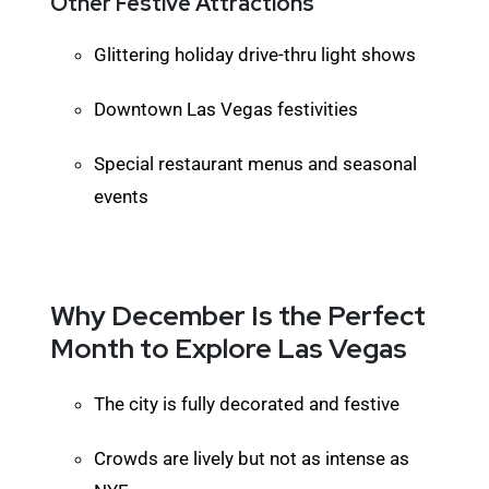
Other Festive Attractions
Glittering holiday drive-thru light shows
Downtown Las Vegas festivities
Special restaurant menus and seasonal
events
Why December Is the Perfect
Month to Explore Las Vegas
The city is fully decorated and festive
Crowds are lively but not as intense as