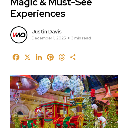
Magic & Must-See
Experiences
Justin Davis
December 1, 2025
3 min read
Facebook
X
LinkedIn
Pinterest
Threads
Share