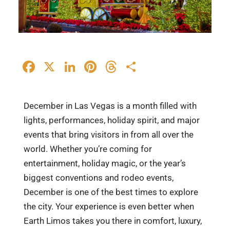
Facebook
X
LinkedIn
Pinterest
Threads
Share
December in Las Vegas is a month filled with
lights, performances, holiday spirit, and major
events that bring visitors in from all over the
world. Whether you’re coming for
entertainment, holiday magic, or the year’s
biggest conventions and rodeo events,
December is one of the best times to explore
the city. Your experience is even better when
Earth Limos takes you there in comfort, luxury,