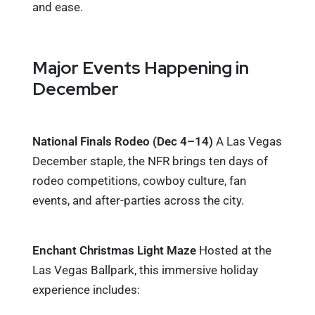
and ease.
Major Events Happening in
December
National Finals Rodeo (Dec 4–14)
A Las Vegas
December staple, the NFR brings ten days of
rodeo competitions, cowboy culture, fan
events, and after-parties across the city.
Enchant Christmas Light Maze
Hosted at the
Las Vegas Ballpark, this immersive holiday
experience includes: