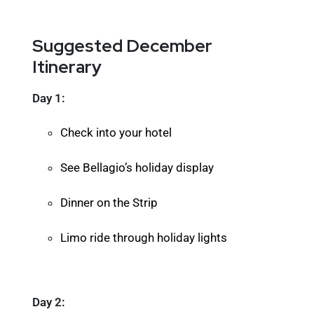
Suggested December
Itinerary
Day 1:
Check into your hotel
See Bellagio’s holiday display
Dinner on the Strip
Limo ride through holiday lights
Day 2: