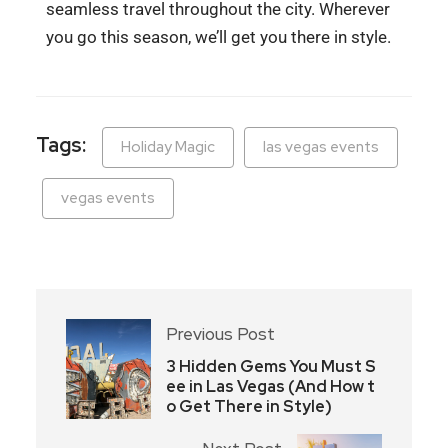
seamless travel throughout the city. Wherever
you go this season, we’ll get you there in style.
Tags:
Holiday Magic
las vegas events
vegas events
Previous Post
3 Hidden Gems You Must S
ee in Las Vegas (And How t
o Get There in Style)