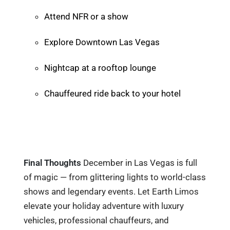
Attend NFR or a show
Explore Downtown Las Vegas
Nightcap at a rooftop lounge
Chauffeured ride back to your hotel
Final Thoughts
December in Las Vegas is full
of magic — from glittering lights to world-class
shows and legendary events. Let Earth Limos
elevate your holiday adventure with luxury
vehicles, professional chauffeurs, and