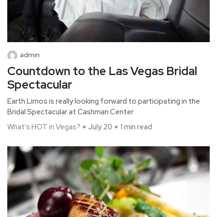
admin
Countdown to the Las Vegas Bridal
Spectacular
Earth Limos is really looking forward to participating in the
Bridal Spectacular at Cashman Center
What's HOT in Vegas?
July 20
1 min read