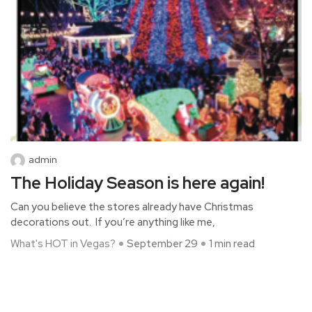
admin
The Holiday Season is here again!
Can you believe the stores already have Christmas
decorations out. If you’re anything like me,
What's HOT in Vegas?
September 29
1 min read