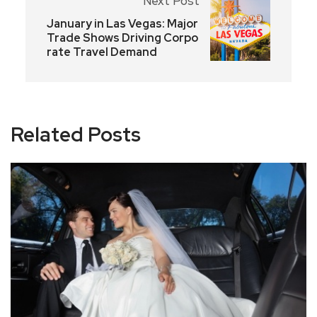
Next Post
January in Las Vegas: Major
Trade Shows Driving Corpo
rate Travel Demand
Related Posts