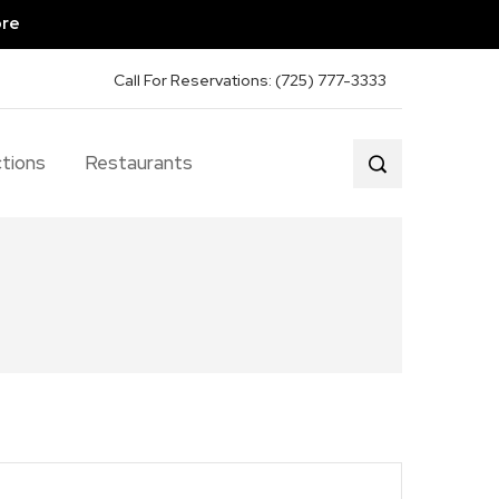
ore
Call For Reservations: (725) 777-3333
tions
Restaurants