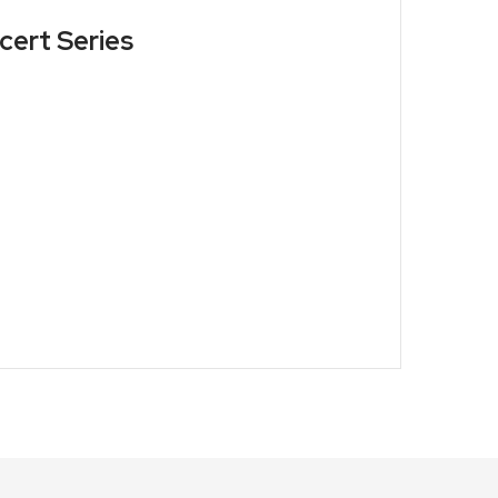
cert Series