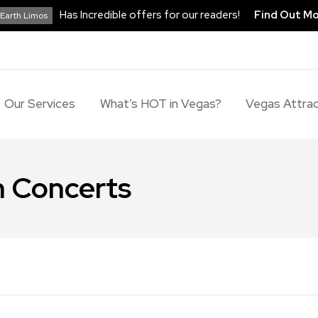
Has Incredible offers for our readers!
Find Out M
Earth Limos
Our Services
What’s HOT in Vegas?
Vegas Attrac
 Concerts