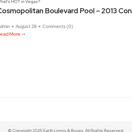
hat's HOT in Vegas?
Cosmopolitan Boulevard Pool – 2013 Con
dmin
August 28
Comments (
0
)
ead More
© Copyright 2025 Earth Limos & Buses. All Rights Reserved.