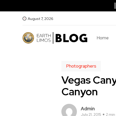
August 7, 2026
Home
Photographers
Vegas Cany
Canyon
Admin
July 21, 2015
2 min