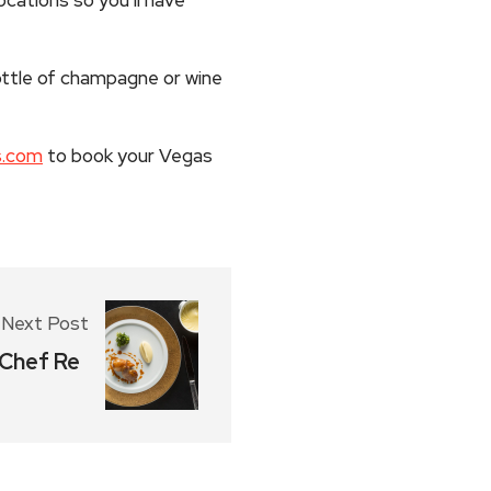
ttle of champagne or wine
s.com
to book your Vegas
Next Post
 Chef Re