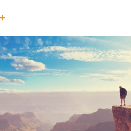
In
terest
Threads
Share