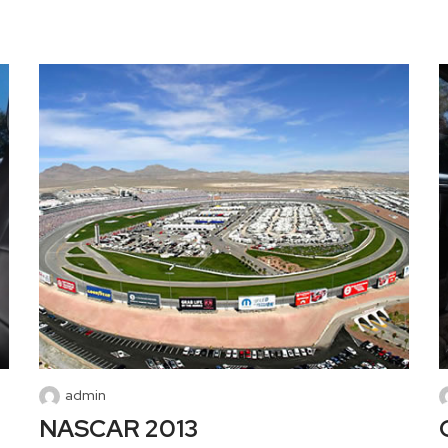
admin
NASCAR 2013