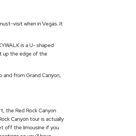
ust-visit when in Vegas. It
 SKYWALK is a U- shaped
t up the edge of the
 to and from Grand Canyon,
ert, the Red Rock Canyon
Rock Canyon tour is actually
et off the limousine if you
ocations so you’ll have