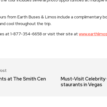
rs from Earth Buses & Limos include a complimentary bo
nd cool throughout the trip.
 at 1-877-354-6658 or visit their site at
www.earthlimo
Post
nts at The Smith Cen
Must-Visit Celebrity
staurants in Vegas