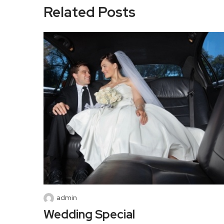
Related Posts
admin
Wedding Special