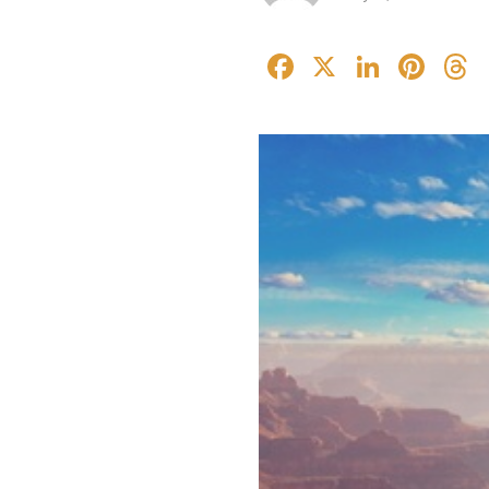
Facebook
X
Linked
Pin