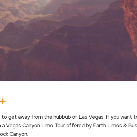
In
terest
Threads
Share
to get away from the hubbub of Las Vegas. If you want to
 on a Vegas Canyon Limo Tour offered by Earth Limos & Bus
ock Canyon.