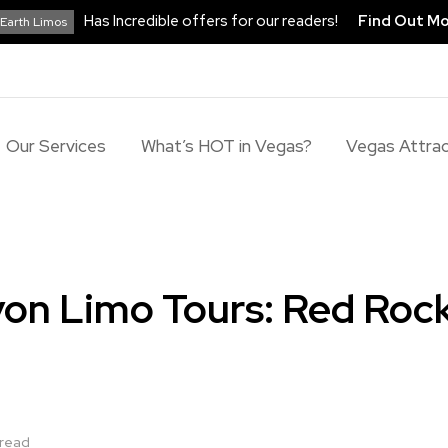
Has Incredible offers for our readers!
Find Out M
Earth Limos
Our Services
What’s HOT in Vegas?
Vegas Attrac
on Limo Tours: Red Roc
 read