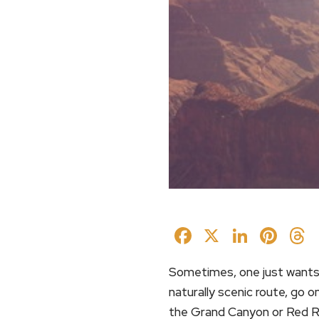
Facebook
X
Linked
Pin
Sometimes, one just wants 
naturally scenic route, go
the Grand Canyon or Red R