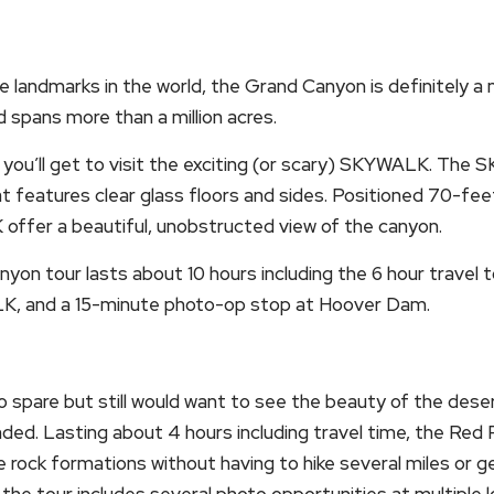
landmarks in the world, the Grand Canyon is definitely a m
 spans more than a million acres.
 you’ll get to visit the exciting (or scary) SKYWALK. The
t features clear glass floors and sides. Positioned 70-fee
offer a beautiful, unobstructed view of the canyon.
yon tour lasts about 10 hours including the 6 hour travel
K, and a 15-minute photo-op stop at Hoover Dam.
to spare but still would want to see the beauty of the des
ded. Lasting about 4 hours including travel time, the Red 
he rock formations without having to hike several miles or g
 the tour includes several photo opportunities at multiple l