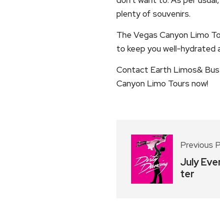
plenty of souvenirs.
The Vegas Canyon Limo Tou
to keep you well-hydrated a
Contact Earth Limos& Buses
Canyon Limo Tours now!
Previous 
July Eve
ter