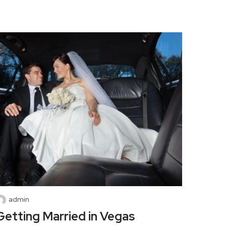
admin
Getting Married in Vegas