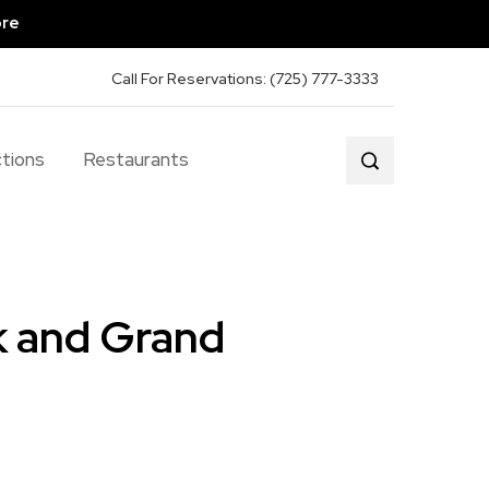
ore
Call For Reservations: (725) 777-3333
tions
Restaurants
k and Grand