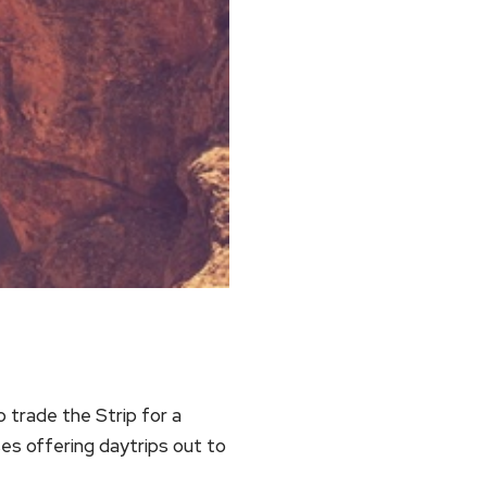
 trade the Strip for a
es offering daytrips out to