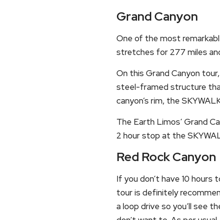
Grand Canyon
One of the most remarkable 
stretches for 277 miles and
On this Grand Canyon tour,
steel-framed structure tha
canyon’s rim, the SKYWALK 
The Earth Limos’ Grand Can
2 hour stop at the SKYWAL
Red Rock Canyon
If you don’t have 10 hours 
tour is definitely recommen
a loop drive so you’ll see t
don’t want to. As per usual,