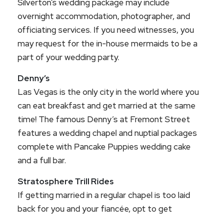
Silverton’s wedding package may include
overnight accommodation, photographer, and
officiating services. If you need witnesses, you
may request for the in-house mermaids to be a
part of your wedding party.
Denny’s
Las Vegas is the only city in the world where you
can eat breakfast and get married at the same
time! The famous Denny’s at Fremont Street
features a wedding chapel and nuptial packages
complete with Pancake Puppies wedding cake
and a full bar.
Stratosphere Trill Rides
If getting married in a regular chapel is too laid
back for you and your fiancée, opt to get