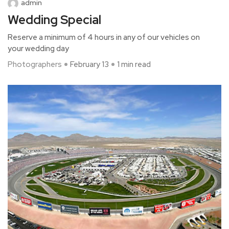
admin
Wedding Special
Reserve a minimum of 4 hours in any of our vehicles on
your wedding day
Photographers
February 13
1 min read