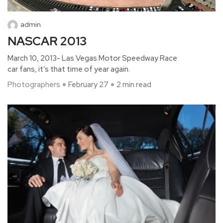
admin
NASCAR 2013
March 10, 2013- Las Vegas Motor Speedway Race
car fans, it’s that time of year again.
Photographers
February 27
2 min read