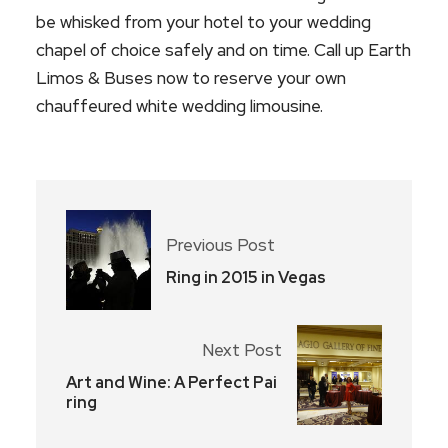
be whisked from your hotel to your wedding
chapel of choice safely and on time. Call up Earth
Limos & Buses now to reserve your own
chauffeured white wedding limousine.
Previous Post
Ring in 2015 in Vegas
Next Post
Art and Wine: A Perfect Pai
ring