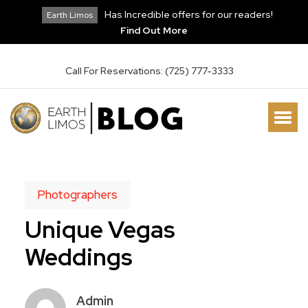
Has Incredible offers for our readers!
Earth Limos
Find Out More
Call For Reservations: (725) 777-3333
Photographers
Unique Vegas
Weddings
Admin