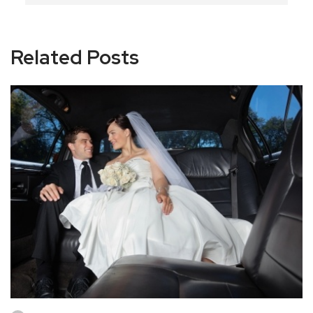
Related Posts