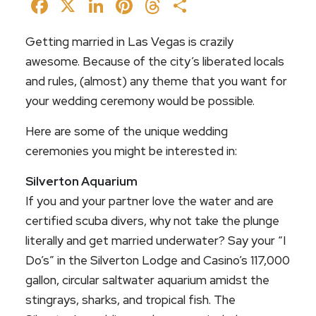
Facebook
X
LinkedIn
Pinterest
Threads
Share
Getting married in Las Vegas is crazily
awesome. Because of the city’s liberated locals
and rules, (almost) any theme that you want for
your wedding ceremony would be possible.
Here are some of the unique wedding
ceremonies you might be interested in:
Silverton Aquarium
If you and your partner love the water and are
certified scuba divers, why not take the plunge
literally and get married underwater? Say your “I
Do’s” in the Silverton Lodge and Casino’s 117,000
gallon, circular saltwater aquarium amidst the
stingrays, sharks, and tropical fish. The