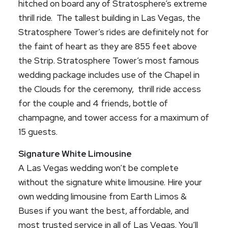
hitched on board any of Stratosphere’s extreme
thrill ride. The tallest building in Las Vegas, the
Stratosphere Tower’s rides are definitely not for
the faint of heart as they are 855 feet above
the Strip. Stratosphere Tower’s most famous
wedding package includes use of the Chapel in
the Clouds for the ceremony, thrill ride access
for the couple and 4 friends, bottle of
champagne, and tower access for a maximum of
15 guests.
Signature White Limousine
A Las Vegas wedding won’t be complete
without the signature white limousine. Hire your
own wedding limousine from Earth Limos &
Buses if you want the best, affordable, and
most trusted service in all of Las Vegas. You’ll