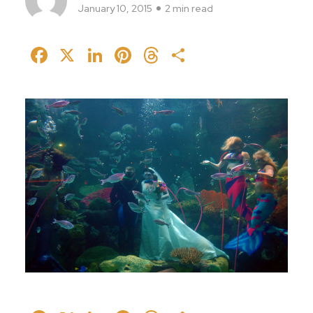
January 10, 2015
2 min read
Facebook
X
LinkedIn
Pinterest
Threads
Share