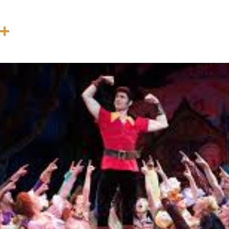
In
terest
Threads
Share