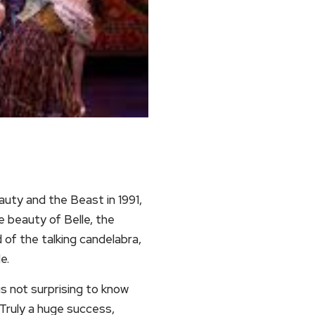
auty and the Beast in 1991,
e beauty of Belle, the
of the talking candelabra,
e.
s not surprising to know
 Truly a huge success,