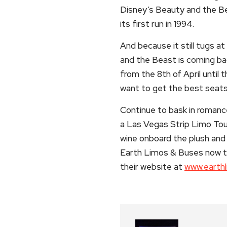
Disney’s Beauty and the Be
its first run in 1994.
And because it still tugs a
and the Beast is coming bac
from the 8th of April until 
want to get the best seats 
Continue to bask in roman
a Las Vegas Strip Limo To
wine onboard the plush and 
Earth Limos & Buses now t
their website at
www.earth