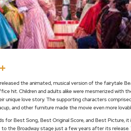
In
terest
Threads
Share
eleased the animated, musical version of the fairytale Be
ffice hit. Children and adults alike were mesmerized with th
ir unique love story. The supporting characters comprised 
acup, and other furniture made the movie even more lovabl
or Best Song, Best Original Score, and Best Picture, it i
to the Broadway stage just a few years after its release.