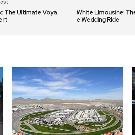
Post
k: The Ultimate Voya
White Limousine: Th
ert
e Wedding Ride