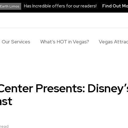
Has Incredible offers for our readers!
Find Out M
Earth Limos
Our Services
What’s HOT in Vegas?
Vegas Attrac
Center Presents: Disney’
ast
 read