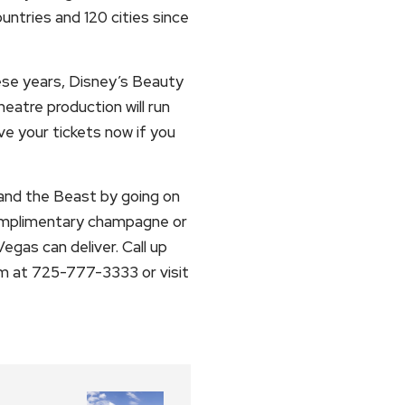
ntries and 120 cities since
hese years, Disney’s Beauty
eatre production will run
rve your tickets now if you
and the Beast by going on
complimentary champagne or
egas can deliver. Call up
m at 725-777-3333 or visit