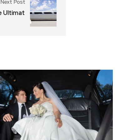
Next Post
e Ultimat