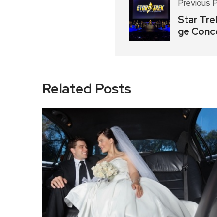
Previous 
Star Tre
ge Conc
Related Posts