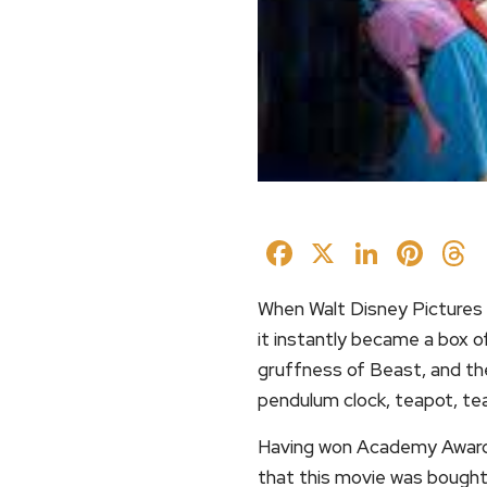
Facebook
X
Linked
Pin
When Walt Disney Pictures r
it instantly became a box o
gruffness of Beast, and the
pendulum clock, teapot, te
Having won Academy Awards f
that this movie was bought 