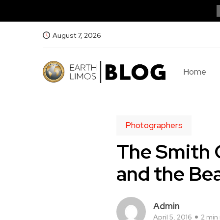
August 7, 2026
Home
Photographers
The Smith 
and the Be
Admin
April 5, 2016
2 min