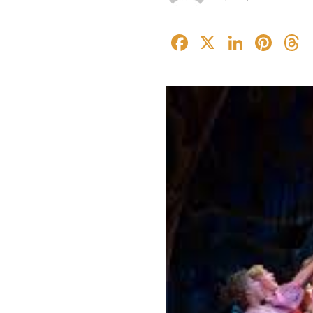
Facebook
X
Linked
Pin