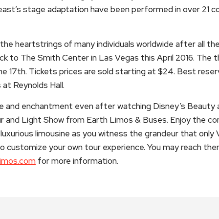
ast’s stage adaptation have been performed in over 21 cou
t the heartstrings of many individuals worldwide after all t
k to The Smith Center in Las Vegas this April 2016. The th
the 17th. Tickets prices are sold starting at $24. Best rese
at Reynolds Hall.
ce and enchantment even after watching Disney’s Beauty 
ur and Light Show from Earth Limos & Buses. Enjoy the 
luxurious limousine as you witness the grandeur that only V
o customize your own tour experience. You may reach the
limos.com
for more information.