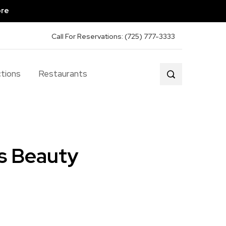
ore
Call For Reservations: (725) 777-3333
tions
Restaurants
s Beauty