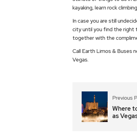
kayaking, learn rock climbin
In case you are still undec
city until you find the righ
together with the complime
Call Earth Limos & Buses n
Vegas.
Previous 
Where to
as Vega