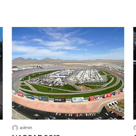
admin