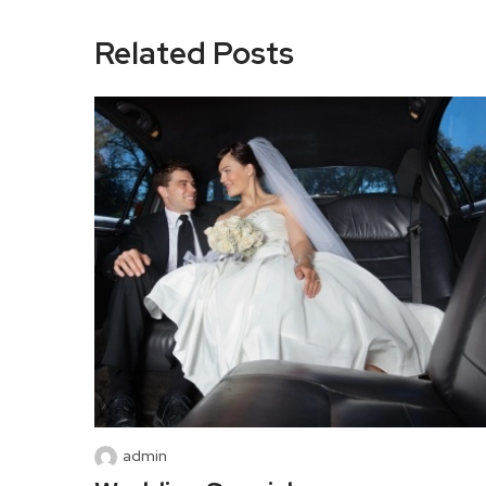
Related Posts
admin