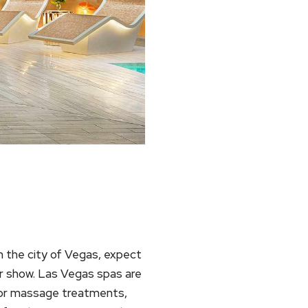
n the city of Vegas, expect
for show. Las Vegas spas are
 For massage treatments,