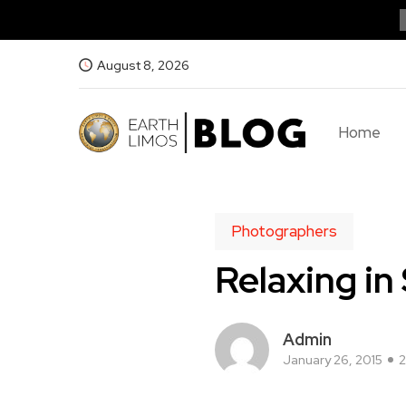
August 8, 2026
Home
Photographers
Relaxing in 
Admin
January 26, 2015
2