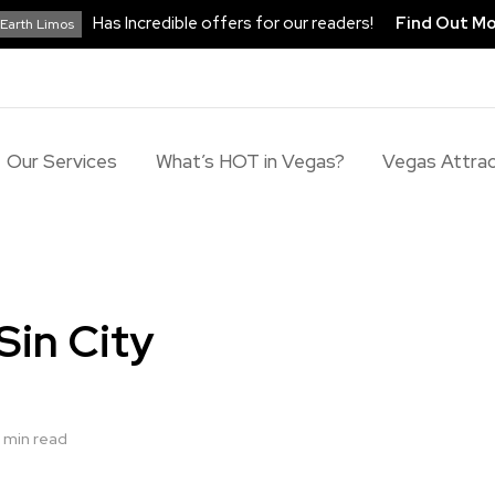
Has Incredible offers for our readers!
Find Out M
Earth Limos
Our Services
What’s HOT in Vegas?
Vegas Attrac
Sin City
 min read