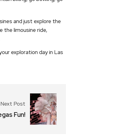
sines and just explore the
e the limousine ride,
.
our exploration day in Las
Next Post
egas Fun!