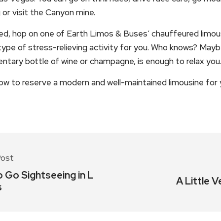
g or visit the Canyon mine.
ided, hop on one of Earth Limos & Buses’ chauffeured limou
t type of stress-relieving activity for you. Who knows? Mayb
ntary bottle of wine or champagne, is enough to relax you
ow to reserve a modern and well-maintained limousine for y
Post
 Go Sightseeing in L
A Little V
s