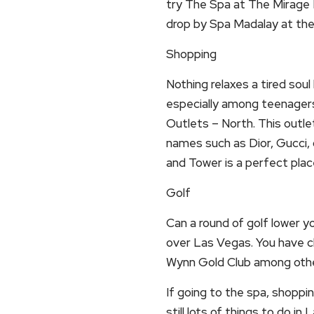
try The Spa at The Mirage H
drop by Spa Madalay at th
Shopping
Nothing relaxes a tired sou
especially among teenager
Outlets – North. This outle
names such as Dior, Gucci, 
and Tower is a perfect plac
Golf
Can a round of golf lower y
over Las Vegas. You have c
Wynn Gold Club among othe
If going to the spa, shoppin
still lots of things to do in