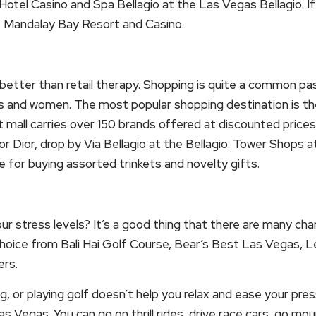
otel Casino and Spa Bellagio at the Las Vegas Bellagio. If 
e Mandalay Bay Resort and Casino.
l better than retail therapy. Shopping is quite a common p
s and women. The most popular shopping destination is 
t mall carries over 150 brands offered at discounted prices 
or Dior, drop by Via Bellagio at the Bellagio. Tower Shops 
e for buying assorted trinkets and novelty gifts.
our stress levels? It’s a good thing that there are many cha
hoice from Bali Hai Golf Course, Bear’s Best Las Vegas, L
rs.
g, or playing golf doesn’t help you relax and ease your pres
 Las Vegas. You can go on thrill rides, drive race cars, go mo