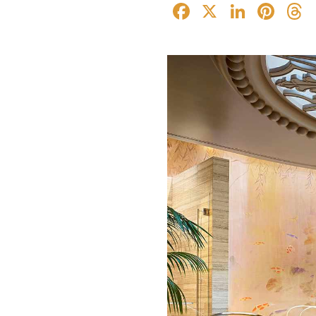
Facebook
X
Linked
Pin