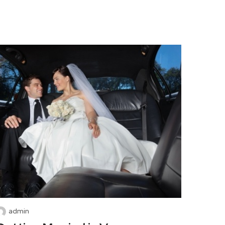
admin