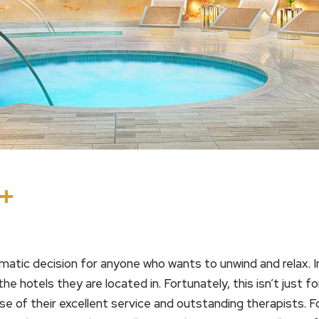
In
terest
Threads
Share
matic decision for anyone who wants to unwind and relax. I
the hotels they are located in. Fortunately, this isn’t just 
se of their excellent service and outstanding therapists.