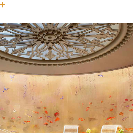
In
terest
Threads
Share