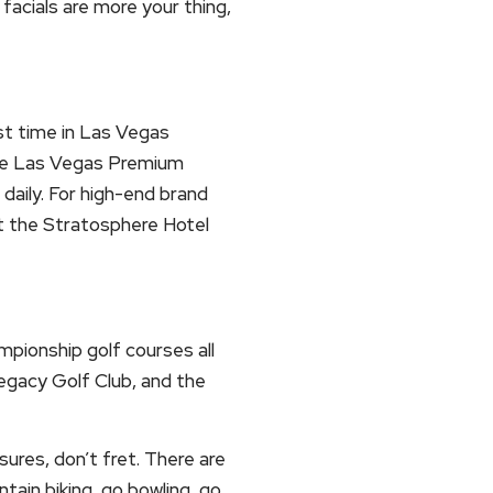
facials are more your thing,
ast time in Las Vegas
the Las Vegas Premium
daily. For high-end brand
at the Stratosphere Hotel
mpionship golf courses all
egacy Golf Club, and the
sures, don’t fret. There are
untain biking, go bowling, go