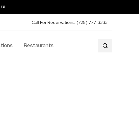
ore
Call For Reservations: (725) 777-3333
tions
Restaurants