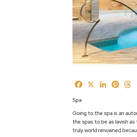
Facebook
X
Linked
Pin
Spa
Going to the spa is an auto
the spas to be as lavish as 
truly world renowned becau