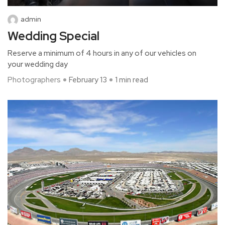
admin
Wedding Special
Reserve a minimum of 4 hours in any of our vehicles on
your wedding day
Photographers
February 13
1 min read