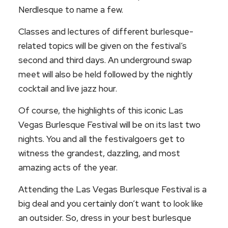
Nerdlesque to name a few.
Classes and lectures of different burlesque-
related topics will be given on the festival’s
second and third days. An underground swap
meet will also be held followed by the nightly
cocktail and live jazz hour.
Of course, the highlights of this iconic Las
Vegas Burlesque Festival will be on its last two
nights. You and all the festivalgoers get to
witness the grandest, dazzling, and most
amazing acts of the year.
Attending the Las Vegas Burlesque Festival is a
big deal and you certainly don’t want to look like
an outsider. So, dress in your best burlesque