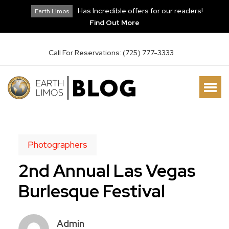
Has Incredible offers for our readers!
Earth Limos
Find Out More
Call For Reservations: (725) 777-3333
Photographers
2nd Annual Las Vegas
Burlesque Festival
Admin