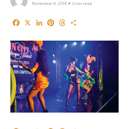
November 4, 2014
2 min read
Facebook
X
LinkedIn
Pinterest
Threads
Share