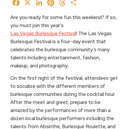
Facebook
X
LinkedIn
Pinterest
Threads
Share
Are you ready for some fun this weekend? If so,
you must join this year’s
Las Vegas Burlesque Festival
! The Las Vegas
Burlesque Festival is a four-day event that
celebrates the burlesque community’s many
talents including entertainment, fashion,
makeup, and photography.
On the first night of the festival, attendees get
to socialize with the different members of
burlesque communities during the cocktail hour.
After the meet and greet, prepare to be
amazed by the performances of more than a
dozen local burlesque performers including the
talents from Absinthe, Burlesque Roulette, and