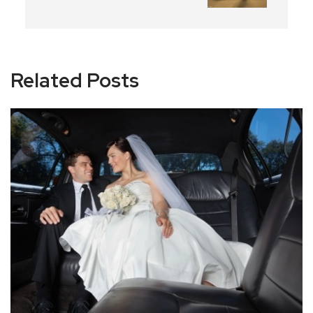
Related Posts