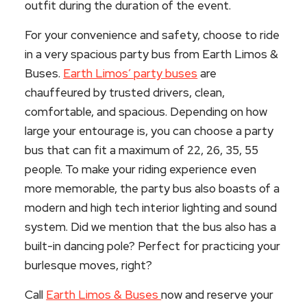
outfit during the duration of the event.
For your convenience and safety, choose to ride
in a very spacious party bus from Earth Limos &
Buses.
Earth Limos’ party buses
are
chauffeured by trusted drivers, clean,
comfortable, and spacious. Depending on how
large your entourage is, you can choose a party
bus that can fit a maximum of 22, 26, 35, 55
people. To make your riding experience even
more memorable, the party bus also boasts of a
modern and high tech interior lighting and sound
system. Did we mention that the bus also has a
built-in dancing pole? Perfect for practicing your
burlesque moves, right?
Call
Earth Limos & Buses
now and reserve your