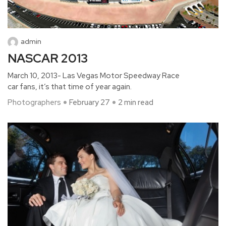
admin
NASCAR 2013
March 10, 2013- Las Vegas Motor Speedway Race
car fans, it’s that time of year again.
Photographers
February 27
2 min read