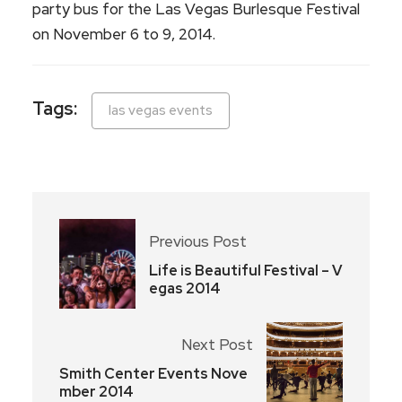
party bus for the Las Vegas Burlesque Festival
on November 6 to 9, 2014.
Tags:
las vegas events
Previous Post
Life is Beautiful Festival – V
egas 2014
Next Post
Smith Center Events Nove
mber 2014